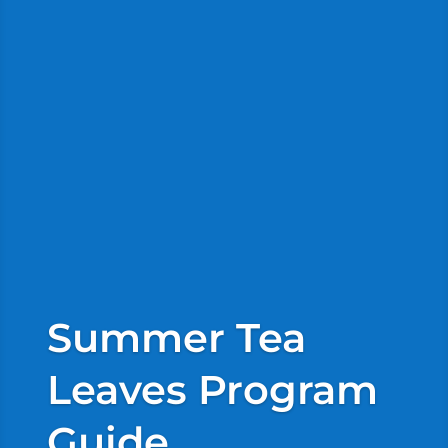
Summer Tea
Leaves Program
Guide