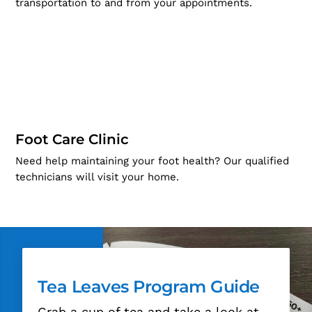
transportation to and from your appointments.
Foot Care Clinic
Need help maintaining your foot health? Our qualified
technicians will visit your home.
Tea Leaves Program Guide
Grab a cup of tea and take a look at