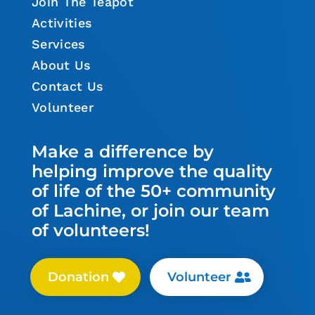
Join The Teapot
Activities
Services
About Us
Contact Us
Volunteer
Make a difference by
helping improve the quality
of life of the 50+ community
of Lachine, or join our team
of volunteers!
Donation
Volunteer