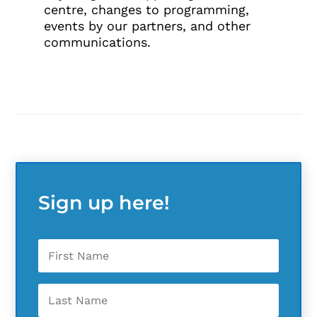
centre, changes to programming,
events by our partners, and other
communications.
Sign up here!