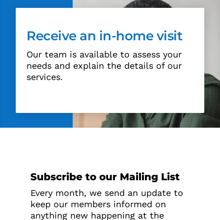
Receive an in-home visit
Our team is available to assess your
needs and explain the details of our
services.
Subscribe to our Mailing List
Every month, we send an update to
keep our members informed on
anything new happening at the