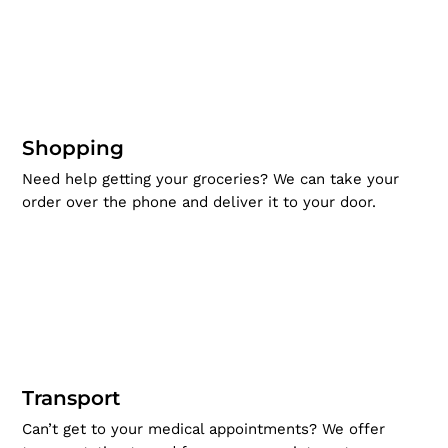
Shopping
Need help getting your groceries? We can take your
order over the phone and deliver it to your door.
Transport
Can’t get to your medical appointments? We offer