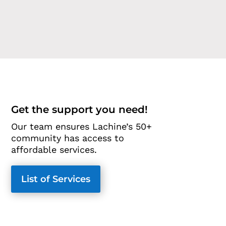
Get the support you need!
Our team ensures Lachine’s 50+
community has access to
affordable services.
List of Services