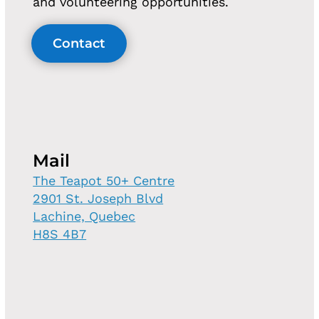
and volunteering opportunities.
Contact
Mail
The Teapot 50+ Centre
2901 St. Joseph Blvd
Lachine, Quebec
H8S 4B7