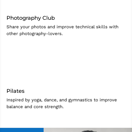
Photography Club
Share your photos and improve technical skills with
other photography-lovers.
Pilates
Inspired by yoga, dance, and gymnastics to improve
balance and core strength.