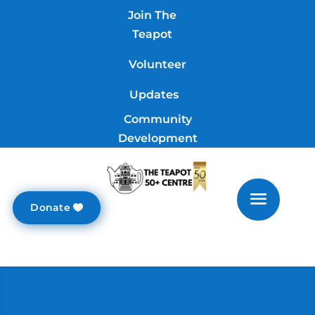
Join The
Teapot
Volunteer
Updates
Community
Development
Donate