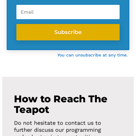
Subscribe
You can unsubscribe at any time.
How to Reach The
Teapot
Do not hesitate to contact us to
further discuss our programming