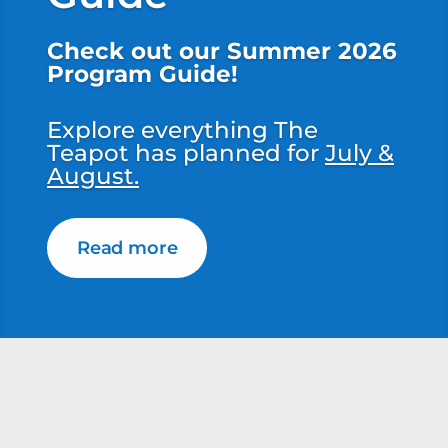
Check out our Summer 2026
Program Guide!
Explore everything The
Teapot has planned for
July &
August.
Read more