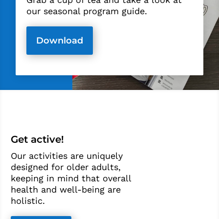
our seasonal program guide.
Download
Get active!
Our activities are uniquely
designed for older adults,
keeping in mind that overall
health and well-being are
holistic.