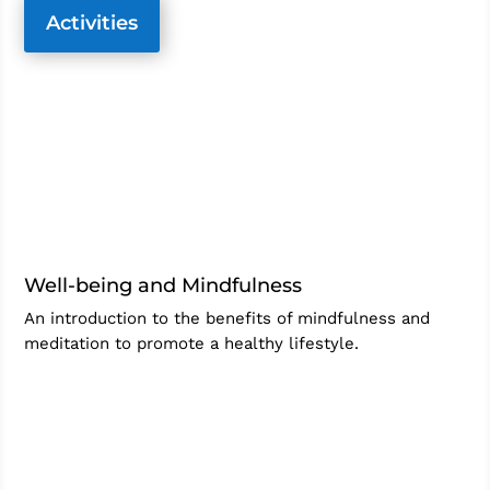
Activities
Well-being and Mindfulness
An introduction to the benefits of mindfulness and
meditation to promote a healthy lifestyle.