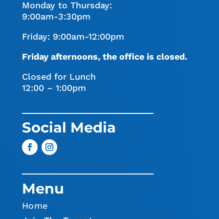
Monday to Thursday:
9:00am-3:30pm
Friday: 9:00am-12:00pm
Friday afternoons, the office is closed.
Closed for Lunch
12:00 – 1:00pm
Social Media
Menu
Home