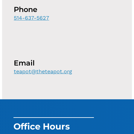
Phone
514-637-5627
Email
teapot@theteapot.org
Office Hours