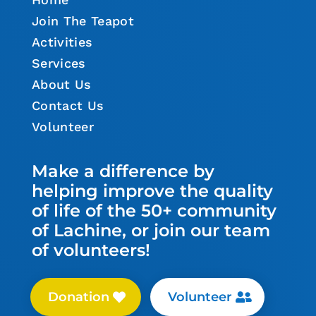
Join The Teapot
Activities
Services
About Us
Contact Us
Volunteer
Make a difference by
helping improve the quality
of life of the 50+ community
of Lachine, or join our team
of volunteers!
Donation
Volunteer