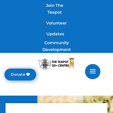
Join The
Teapot
Volunteer
Updates
Community
Development
Donate