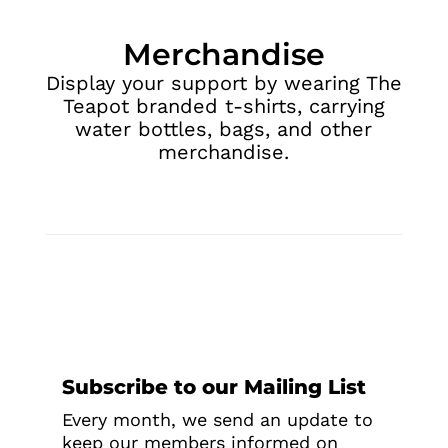
Merchandise
Display your support by wearing The
Teapot branded t-shirts, carrying
water bottles, bags, and other
merchandise.
Subscribe to our Mailing List
Every month, we send an update to
keep our members informed on