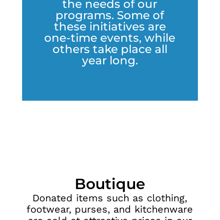
the needs of our
programs. Some of
these initiatives are
one-time events, while
others take place all
year long.
Boutique
Donated items such as clothing,
footwear, purses, and kitchenware