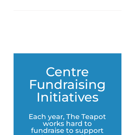
Centre
Fundraising
Initiatives
Each year, The Teapot
works hard to
fundraise to support