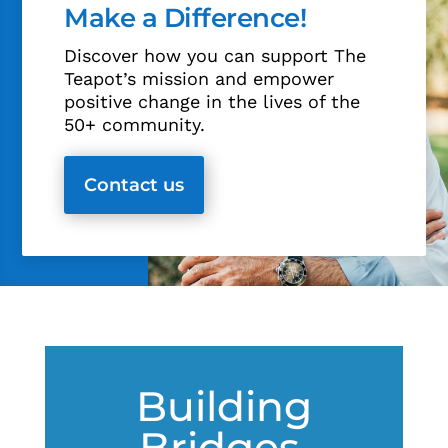
Make a Difference!
Discover how you can support The
Teapot’s mission and empower
positive change in the lives of the
50+ community.
Contact us
Building
Bridges,