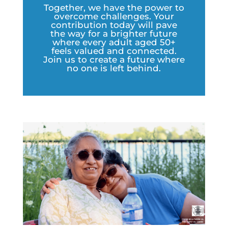
Together, we have the power to
overcome challenges. Your
contribution today will pave
the way for a brighter future
where every adult aged 50+
feels valued and connected.
Join us to create a future where
no one is left behind.