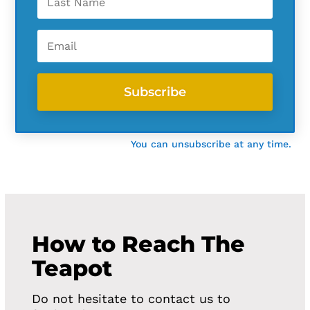
Subscribe
You can unsubscribe at any time.
How to Reach The
Teapot
Do not hesitate to contact us to