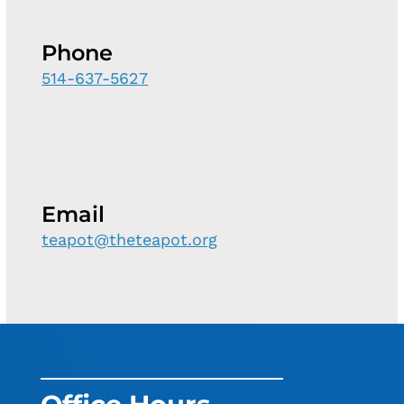
Phone
514-637-5627
Email
teapot@theteapot.org