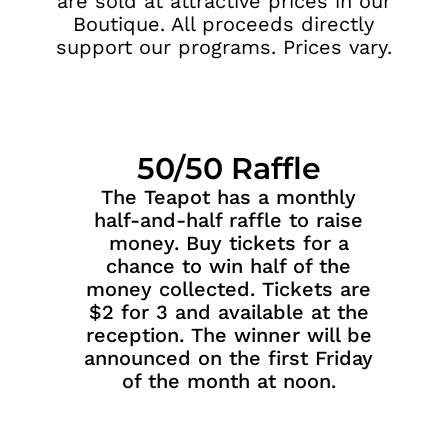
are sold at attractive prices in our
Boutique. All proceeds directly
support our programs. Prices vary.
50/50 Raffle
The Teapot has a monthly
half-and-half raffle to raise
money. Buy tickets for a
chance to win half of the
money collected. Tickets are
$2 for 3 and available at the
reception. The winner will be
announced on the first Friday
of the month at noon.