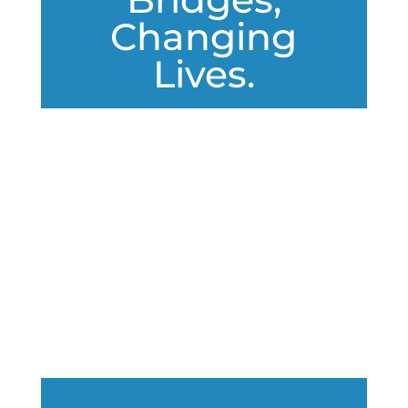
Changing
Lives.