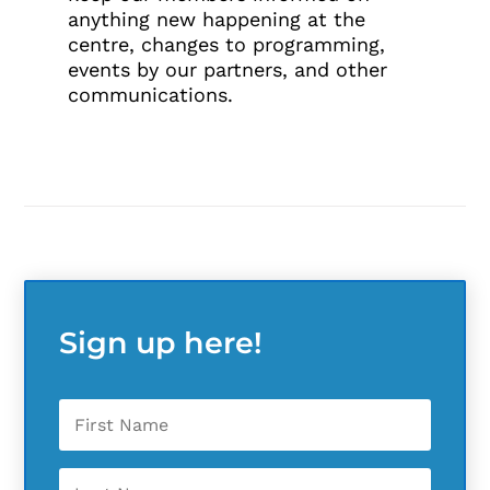
anything new happening at the
centre, changes to programming,
events by our partners, and other
communications.
Sign up here!