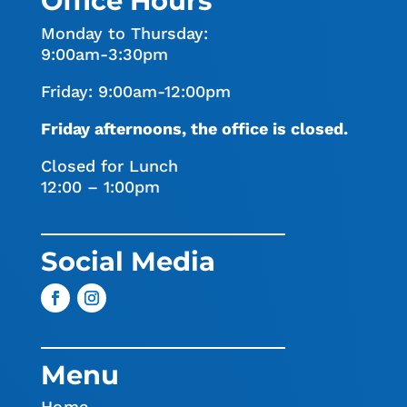
Office Hours
Monday to Thursday:
9:00am-3:30pm
Friday: 9:00am-12:00pm
Friday afternoons, the office is closed.
Closed for Lunch
12:00 – 1:00pm
Social Media
Menu
Home