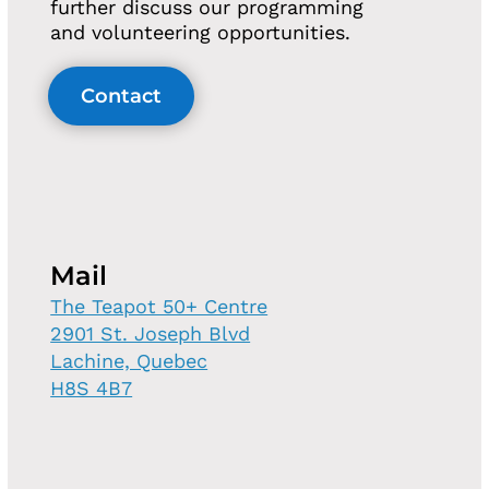
further discuss our programming
and volunteering opportunities.
Contact
Mail
The Teapot 50+ Centre
2901 St. Joseph Blvd
Lachine, Quebec
H8S 4B7