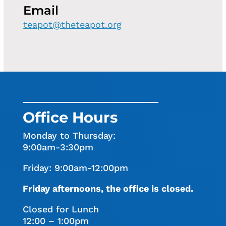
Email
teapot@theteapot.org
Office Hours
Monday to Thursday:
9:00am-3:30pm
Friday: 9:00am-12:00pm
Friday afternoons, the office is closed.
Closed for Lunch
12:00 – 1:00pm