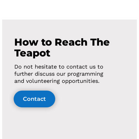
How to Reach The
Teapot
Do not hesitate to contact us to
further discuss our programming
and volunteering opportunities.
Contact