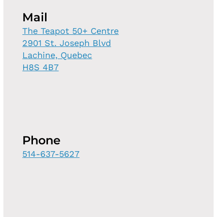
Mail
The Teapot 50+ Centre
2901 St. Joseph Blvd
Lachine, Quebec
H8S 4B7
Phone
514-637-5627