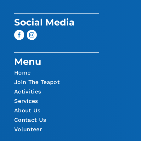
Social Media
Menu
Home
Join The Teapot
Activities
Services
About Us
Contact Us
Volunteer