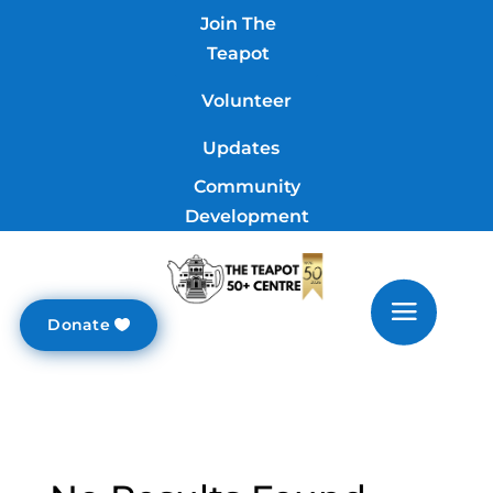
Join The
Teapot
Volunteer
Updates
Community
Development
Donate