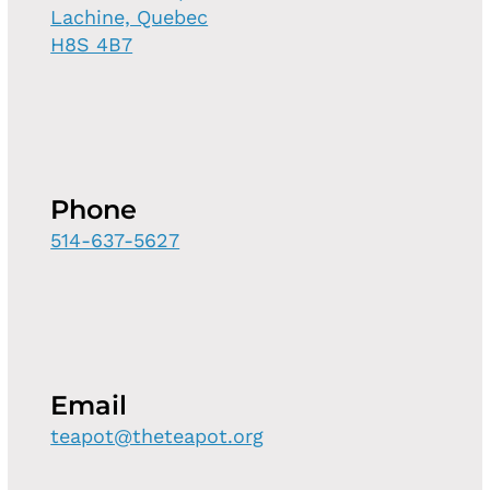
Lachine, Quebec
H8S 4B7
Phone
514-637-5627
Email
teapot@theteapot.org