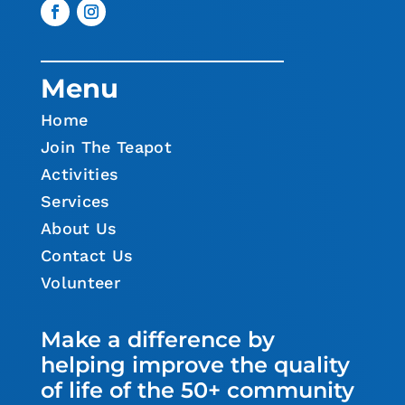
Menu
Home
Join The Teapot
Activities
Services
About Us
Contact Us
Volunteer
Make a difference by
helping improve the quality
of life of the 50+ community