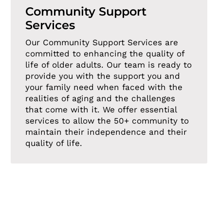
Community Support
Services
Our Community Support Services are
committed to enhancing the quality of
life of older adults. Our team is ready to
provide you with the support you and
your family need when faced with the
realities of aging and the challenges
that come with it. We offer essential
services to allow the 50+ community to
maintain their independence and their
quality of life.