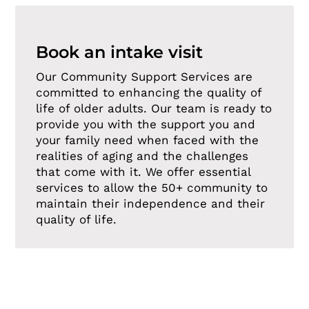
Book an intake visit
Our Community Support Services are
committed to enhancing the quality of
life of older adults. Our team is ready to
provide you with the support you and
your family need when faced with the
realities of aging and the challenges
that come with it. We offer essential
services to allow the 50+ community to
maintain their independence and their
quality of life.