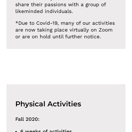
share their passions with a group of
likeminded individuals.
*Due to Covid-19, many of our activities
are now taking place virtually on Zoom
or are on hold until further notice.
Physical Activities
Fall 2020:
6 weeks of activities