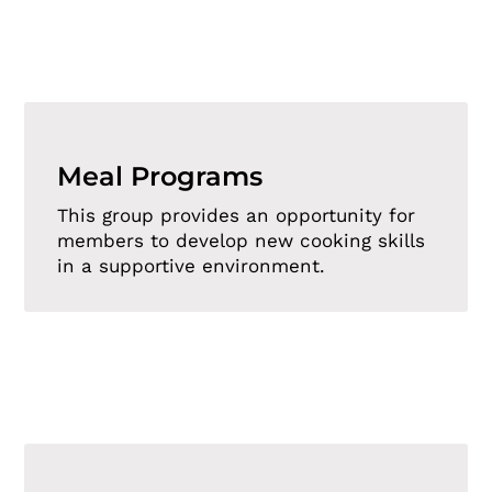
Meal Programs
This group provides an opportunity for
members to develop new cooking skills
in a supportive environment.