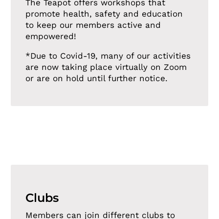
The Teapot offers workshops that
promote health, safety and education
to keep our members active and
empowered!
*Due to Covid-19, many of our activities
are now taking place virtually on Zoom
or are on hold until further notice.
Clubs
Members can join different clubs to