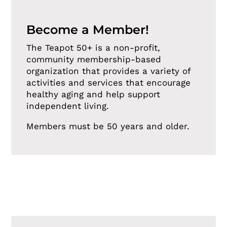
Become a Member!
The Teapot 50+ is a non-profit,
community membership-based
organization that provides a variety of
activities and services that encourage
healthy aging and help support
independent living.
Members must be 50 years and older.