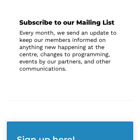
Subscribe to our Mailing List
Every month, we send an update to
keep our members informed on
anything new happening at the
centre, changes to programming,
events by our partners, and other
communications.
Sign up here!