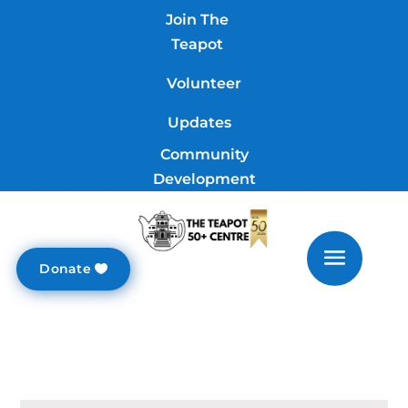
Join The
Teapot
Volunteer
Updates
Community
Development
Donate