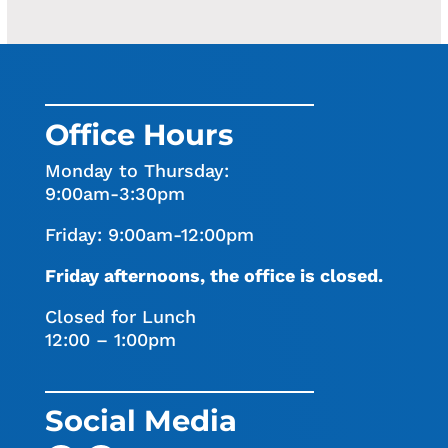
Office Hours
Monday to Thursday:
9:00am-3:30pm
Friday: 9:00am-12:00pm
Friday afternoons, the office is closed.
Closed for Lunch
12:00 – 1:00pm
Social Media