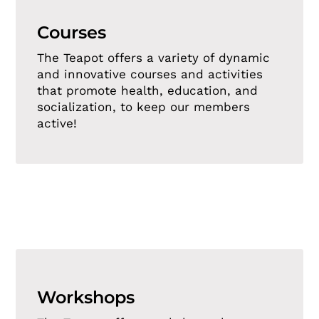
Courses
The Teapot offers a variety of dynamic
and innovative courses and activities
that promote health, education, and
socialization, to keep our members
active!
Workshops