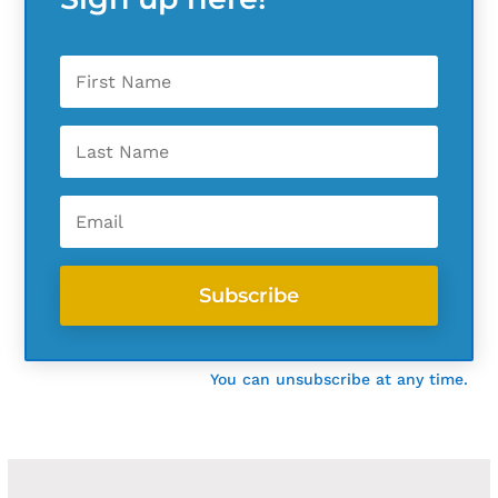
Subscribe
You can unsubscribe at any time.