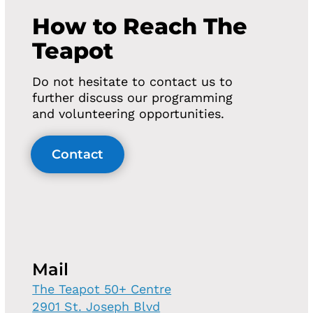
How to Reach The
Teapot
Do not hesitate to contact us to
further discuss our programming
and volunteering opportunities.
Contact
Mail
The Teapot 50+ Centre
2901 St. Joseph Blvd