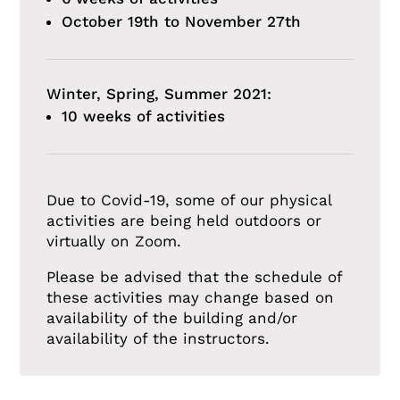
October 19th to November 27th
Winter, Spring, Summer 2021:
10 weeks of activities
Due to Covid-19, some of our physical
activities are being held outdoors or
virtually on Zoom.
Please be advised that the schedule of
these activities may change based on
availability of the building and/or
availability of the instructors.