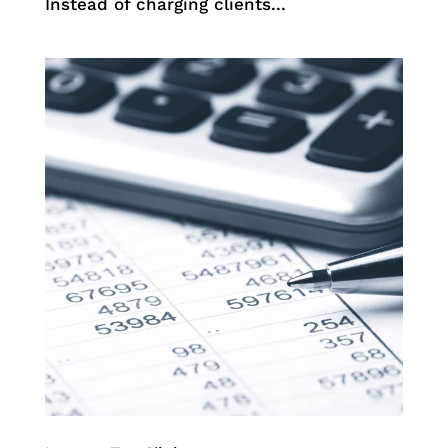
Instead of charging clients...