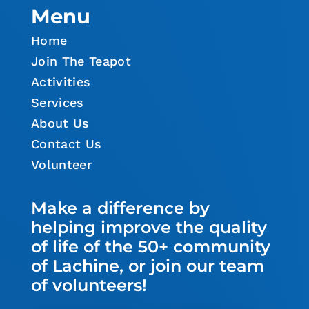
Menu
Home
Join The Teapot
Activities
Services
About Us
Contact Us
Volunteer
Make a difference by
helping improve the quality
of life of the 50+ community
of Lachine, or join our team
of volunteers!