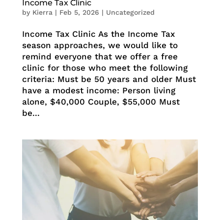
Income Tax Clinic
by
Kierra
|
Feb 5, 2026
|
Uncategorized
Income Tax Clinic As the Income Tax
season approaches, we would like to
remind everyone that we offer a free
clinic for those who meet the following
criteria: Must be 50 years and older Must
have a modest income: Person living
alone, $40,000 Couple, $55,000 Must
be...