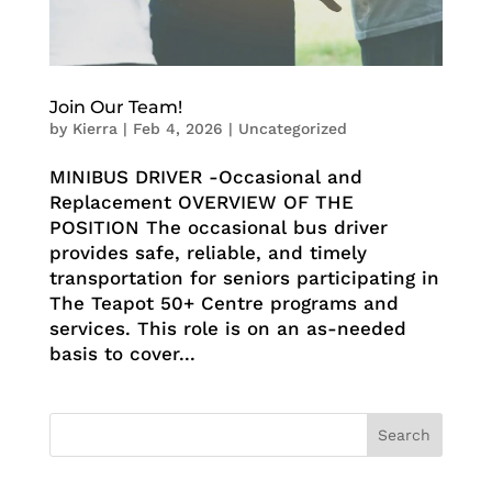
Join Our Team!
by
Kierra
|
Feb 4, 2026
|
Uncategorized
MINIBUS DRIVER -Occasional and
Replacement OVERVIEW OF THE
POSITION The occasional bus driver
provides safe, reliable, and timely
transportation for seniors participating in
The Teapot 50+ Centre programs and
services. This role is on an as-needed
basis to cover...