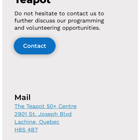
Do not hesitate to contact us to
further discuss our programming
and volunteering opportunities.
Contact
Mail
The Teapot 50+ Centre
2901 St. Joseph Blvd
Lachine, Quebec
H8S 4B7