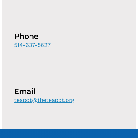
Phone
514-637-5627
Email
teapot@theteapot.org