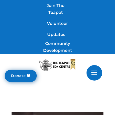
Join The
Teapot
Volunteer
Updates
Community
Development
Donate