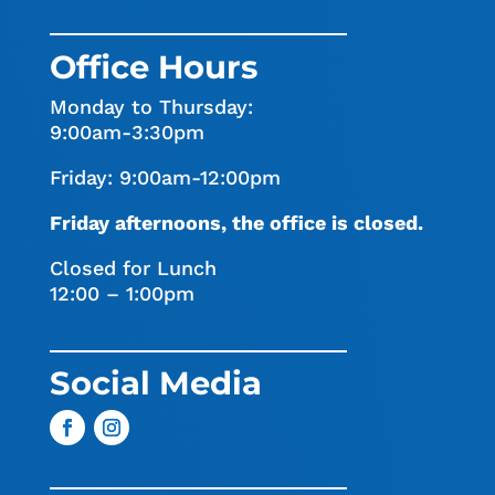
Office Hours
Monday to Thursday:
9:00am-3:30pm
Friday: 9:00am-12:00pm
Friday afternoons, the office is closed.
Closed for Lunch
12:00 – 1:00pm
Social Media