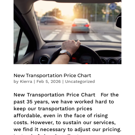
New Transportation Price Chart
by
Kierra
|
Feb 5, 2026
|
Uncategorized
New Transportation Price Chart For the
past 35 years, we have worked hard to
keep our transportation prices
affordable, even in the face of rising
costs. However, to sustain our services,
we find it necessary to adjust our pricing.