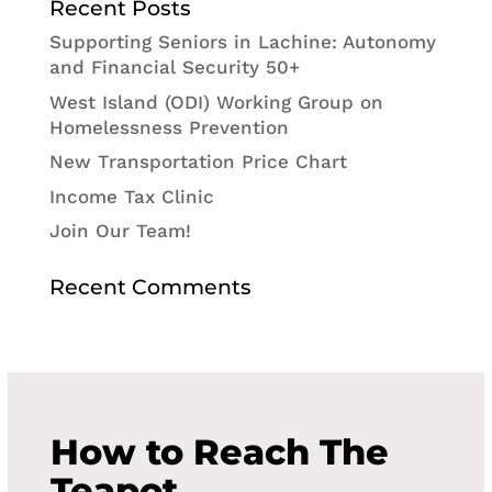
Recent Posts
Supporting Seniors in Lachine: Autonomy
and Financial Security 50+
West Island (ODI) Working Group on
Homelessness Prevention
New Transportation Price Chart
Income Tax Clinic
Join Our Team!
Recent Comments
How to Reach The
Teapot