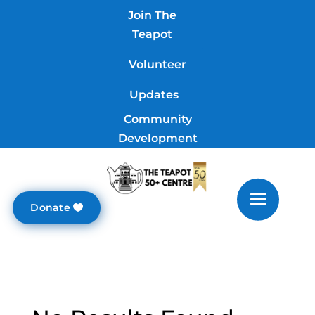
Join The
Teapot
Volunteer
Updates
Community
Development
Donate