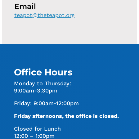
Email
teapot@theteapot.org
Office Hours
Monday to Thursday:
9:00am-3:30pm
Friday: 9:00am-12:00pm
Friday afternoons, the office is closed.
Closed for Lunch
12:00 – 1:00pm