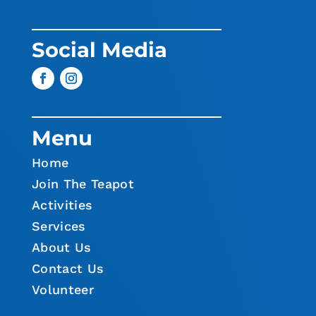
Social Media
Menu
Home
Join The Teapot
Activities
Services
About Us
Contact Us
Volunteer