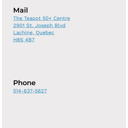
Mail
The Teapot 50+ Centre
2901 St. Joseph Blvd
Lachine, Quebec
H8S 4B7
Phone
514-637-5627