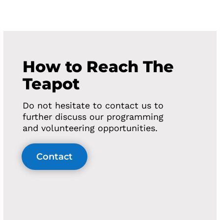
How to Reach The
Teapot
Do not hesitate to contact us to
further discuss our programming
and volunteering opportunities.
Contact